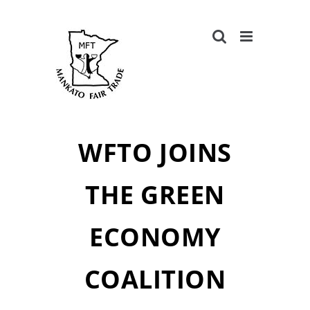
Skip
to
content
WFTO JOINS
THE GREEN
ECONOMY
COALITION