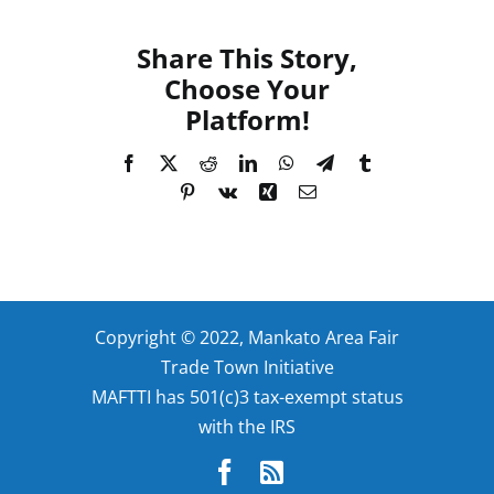
Share This Story,
Choose Your
Platform!
Facebook
X
Reddit
LinkedIn
WhatsApp
Telegram
Tumblr
Pinterest
Vk
Xing
Email
Copyright © 2022, Mankato Area Fair
Trade Town Initiative
MAFTTI has 501(c)3 tax-exempt status
with the IRS
Facebook
Rss