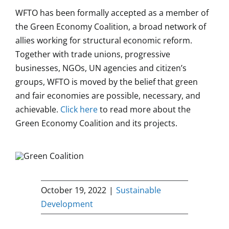
WFTO has been formally accepted as a member of
the Green Economy Coalition, a broad network of
allies working for structural economic reform.
Together with trade unions, progressive
businesses, NGOs, UN agencies and citizen’s
groups, WFTO is moved by the belief that green
and fair economies are possible, necessary, and
achievable.
Click here
to read more about the
Green Economy Coalition and its projects.
October 19, 2022
|
Sustainable
Development