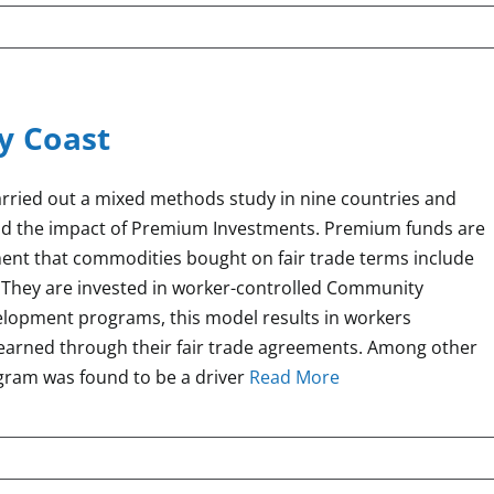
ry Coast
arried out a mixed methods study in nine countries and
nd the impact of Premium Investments. Premium funds are
nt that commodities bought on fair trade terms include
 They are invested in worker-controlled Community
lopment programs, this model results in workers
earned through their fair trade agreements. Among other
ogram was found to be a driver
Read More