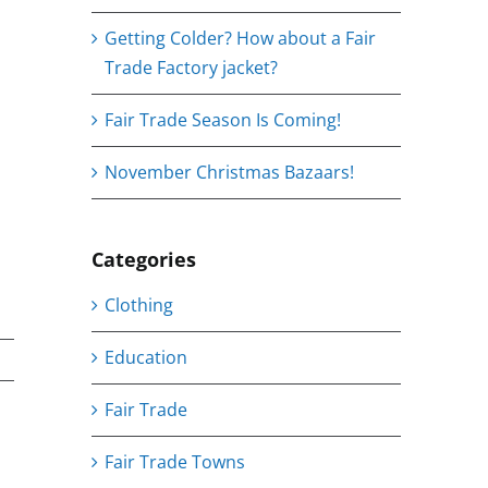
Getting Colder? How about a Fair
Trade Factory jacket?
Fair Trade Season Is Coming!
November Christmas Bazaars!
Categories
Clothing
Education
Fair Trade
Fair Trade Towns