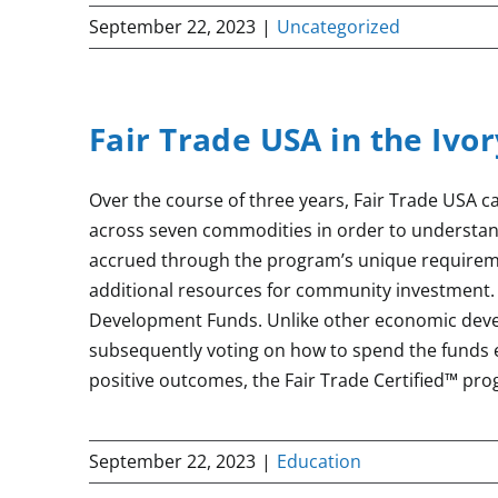
September 22, 2023
|
Uncategorized
Fair Trade USA in the Ivo
Over the course of three years, Fair Trade USA c
across seven commodities in order to understa
accrued through the program’s unique requireme
additional resources for community investment.
Development Funds. Unlike other economic deve
subsequently voting on how to spend the funds 
positive outcomes, the Fair Trade Certified™ pr
September 22, 2023
|
Education