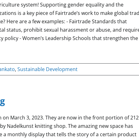
riculture system! Supporting gender equality and the
ions is a key piece of Fairtrade’s work to make global tra
ike? Here are a few examples: - Fairtrade Standards that
al status, prohibit sexual harassment or abuse, and requir
ty policy - Women’s Leadership Schools that strengthen the
ankato
,
Sustainable Development
g
 on March 3, 2023. They are now in the front portion of 212
d by Nadelkunst knitting shop. The amazing new space has
 monthly display that tells the story of a certain product