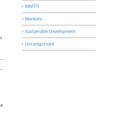
MAFTTI
Mankato
Sustainable Development
th
Uncategorized
he