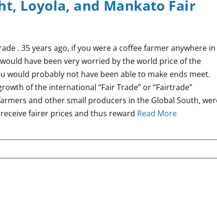
t, Loyola, and Mankato Fair
ade . 35 years ago, if you were a coffee farmer anywhere in
u would have been very worried by the world price of the
ou would probably not have been able to make ends meet.
 growth of the international “Fair Trade” or “Fairtrade”
farmers and other small producers in the Global South, wer
 receive fairer prices and thus reward
Read More