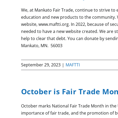
We, at Mankato Fair Trade, continue to strive to
education and new products to the community. 
website, www.maftti.org. In 2022, because of se
needed to have a new website created. We are sti
help to clear that debt. You can donate by sendi
Mankato, MN. 56003
September 29, 2023
|
MAFTTI
October is Fair Trade Mo
October marks National Fair Trade Month in the 
importance of fair trade, and the promotion of 