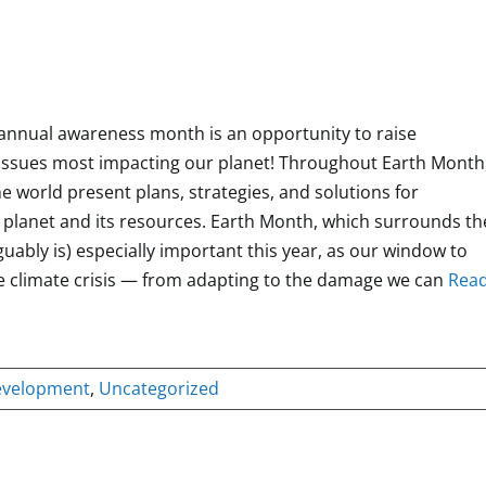
s annual awareness month is an opportunity to raise
issues most impacting our planet! Throughout Earth Month
e world present plans, strategies, and solutions for
 planet and its resources. Earth Month, which surrounds th
guably is) especially important this year, as our window to
 climate crisis — from adapting to the damage we can
Rea
evelopment
,
Uncategorized