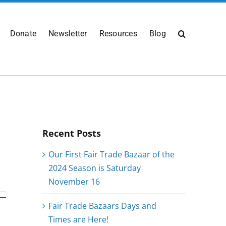
Donate
Newsletter
Resources
Blog
Recent Posts
Our First Fair Trade Bazaar of the
2024 Season is Saturday
November 16
Fair Trade Bazaars Days and
Times are Here!