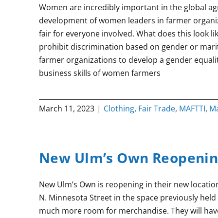
Women are incredibly important in the global ag
development of women leaders in farmer organizat
fair for everyone involved. What does this look l
prohibit discrimination based on gender or marit
farmer organizations to develop a gender equali
business skills of women farmers
March 11, 2023
|
Clothing
,
Fair Trade
,
MAFTTI
,
M
New Ulm’s Own Reopenin
New Ulm’s Own is reopening in their new location
N. Minnesota Street in the space previously hel
much more room for merchandise. They will have a