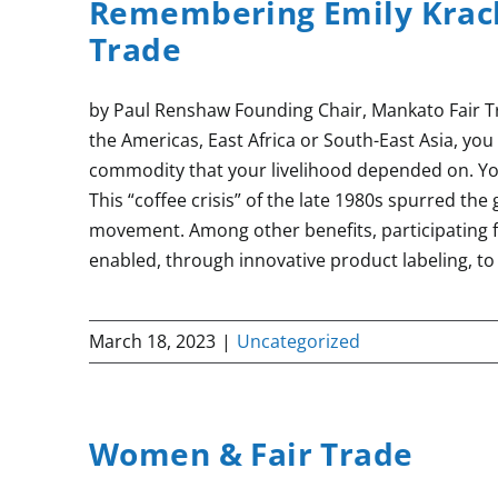
Remembering Emily Krach
Trade
by Paul Renshaw Founding Chair, Mankato Fair Tr
the Americas, East Africa or South-East Asia, yo
commodity that your livelihood depended on. Y
This “coffee crisis” of the late 1980s spurred the
movement. Among other benefits, participating 
enabled, through innovative product labeling, to
March 18, 2023
|
Uncategorized
Women & Fair Trade