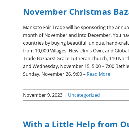
November Christmas Baz
Mankato Fair Trade will be sponsoring the annua
month of November and into December. You have
countries by buying beautiful, unique, hand-craf
from 10,000 Villages, New Ulm's Own, and Global 
Trade Bazaars! Grace Lutheran church, 110 North
and Wednesday, November 15, 5:00 – 7:00 Bethl
Sunday, November 26, 9:00 –
Read More
November 9, 2023
|
Uncategorized
With a Little Help from O