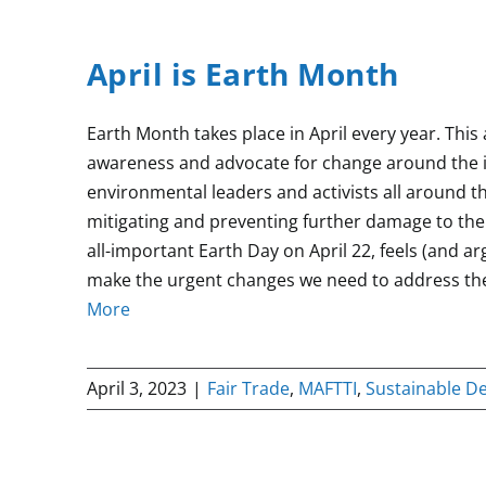
April is Earth Month
Earth Month takes place in April every year. Thi
awareness and advocate for change around the 
environmental leaders and activists all around th
mitigating and preventing further damage to the
all-important Earth Day on April 22, feels (and ar
make the urgent changes we need to address the
More
April 3, 2023
|
Fair Trade
,
MAFTTI
,
Sustainable D