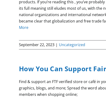
products. If you’re reading this , you’ve probably 
its full meaning still eludes most of us, with the
national organizations and international networ
became clear that globalization and free trade fa
More
September 22, 2023
|
Uncategorized
How You Can Support Fai
Find & support an FTF verified store or café in y
graphics, blogs, and more; Spread the word abou
members when shopping online;