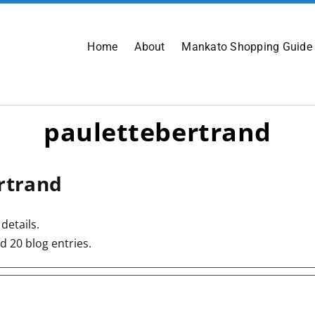
Home
About
Mankato Shopping Guide
paulettebertrand
rtrand
details.
d 20 blog entries.