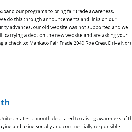
 expand our programs to bring fair trade awareness,
We do this through announcements and links on our
curity advances, our old website was not supported and we
ll carrying a debt on the new website and are asking your
ng a check to: Mankato Fair Trade 2040 Roe Crest Drive Nor
nth
United States: a month dedicated to raising awareness of t
buying and using socially and commercially responsible