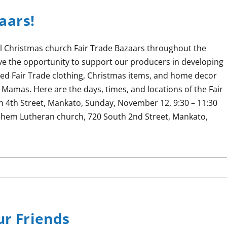
aars!
l Christmas church Fair Trade Bazaars throughout the
 the opportunity to support our producers in developing
ted Fair Trade clothing, Christmas items, and home decor
Mamas. Here are the days, times, and locations of the Fair
 4th Street, Mankato, Sunday, November 12, 9:30 – 11:30
ehem Lutheran church, 720 South 2nd Street, Mankato,
ur Friends