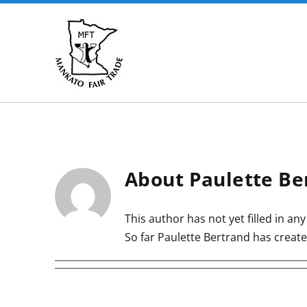
Skip
to
content
About
Paulette Be
This author has not yet filled in any 
So far Paulette Bertrand has create