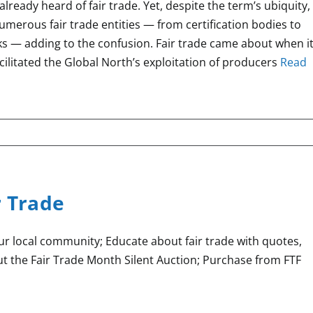
already heard of fair trade. Yet, despite the term’s ubiquity,
 numerous fair trade entities — from certification bodies to
ks — adding to the confusion. Fair trade came about when i
cilitated the Global North’s exploitation of producers
Read
r Trade
our local community; Educate about fair trade with quotes,
t the Fair Trade Month Silent Auction; Purchase from FTF