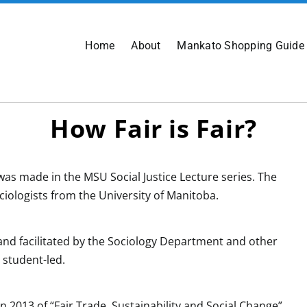
Home
About
Mankato Shopping Guide
How Fair is Fair?
as made in the MSU Social Justice Lecture series. The
iologists from the University of Manitoba.
nd facilitated by the Sociology Department and other
 student-led.
n 2013 of “Fair Trade, Sustainability and Social Change”