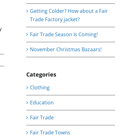
Getting Colder? How about a Fair
Trade Factory jacket?
y
Fair Trade Season Is Coming!
November Christmas Bazaars!
Categories
Clothing
ing
mail
Education
Fair Trade
Fair Trade Towns