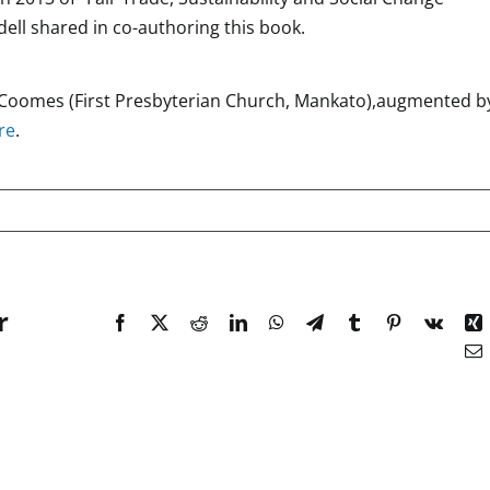
ell shared in co-authoring this book.
y Coomes (First Presbyterian Church, Mankato),augmented b
re
.
r
Facebook
X
Reddit
LinkedIn
WhatsApp
Telegram
Tumblr
Pinterest
Vk
X
E