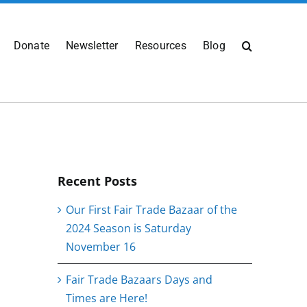
Donate
Newsletter
Resources
Blog
Recent Posts
Our First Fair Trade Bazaar of the
2024 Season is Saturday
November 16
Fair Trade Bazaars Days and
Times are Here!