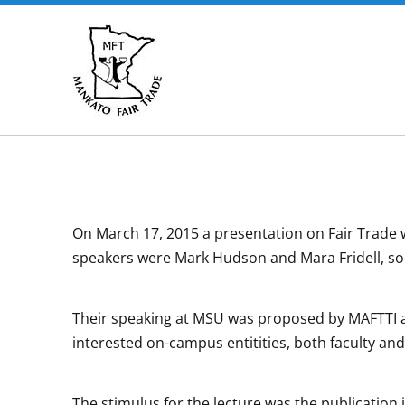
Skip
to
content
On March 17, 2015 a presentation on Fair Trade w
speakers were Mark Hudson and Mara Fridell, soc
Their speaking at MSU was proposed by MAFTTI a
interested on-campus entitities, both faculty and
The stimulus for the lecture was the publication i