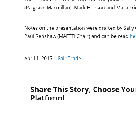
(Palgrave Macmillan). Mark Hudson and Mara Frid
Notes on the presentation were drafted by Sall
Paul Renshaw (MAFTTI Chair) and can be read
he
April 1, 2015
|
Fair Trade
Share This Story, Choose You
Platform!