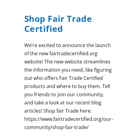
Shop Fair Trade
Certified
We’re excited to announce the launch
of the new fairtradecertified.org
website! The new website streamlines
the information you need, like figuring
out who offers Fair Trade Certified
products and where to buy them. Tell
you friends to join our community,
and take a look at our recent blog
articles! Shop fair Trade here:
https://www.fairtradecertified.org/our-
community/shop-fair-trade/