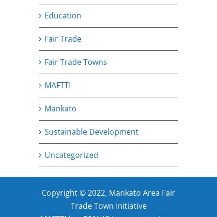
Education
Fair Trade
Fair Trade Towns
MAFTTI
Mankato
Sustainable Development
Uncategorized
Copyright © 2022, Mankato Area Fair
Trade Town Initiative