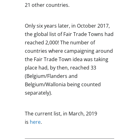
21 other countries.
Only six years later, in October 2017,
the global list of Fair Trade Towns had
reached 2,000! The number of
countries where campaigning around
the Fair Trade Town idea was taking
place had, by then, reached 33
(Belgium/Flanders and
Belgium/Wallonia being counted
separately).
The current list, in March, 2019
is
here
.