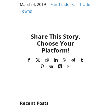
March 4, 2019
|
Fair Trade
,
Fair Trade
Towns
Share This Story,
Choose Your
Platform!
Facebook
X
Reddit
LinkedIn
WhatsApp
Telegram
Tumblr
Pinterest
Vk
Xing
Email
Recent Posts