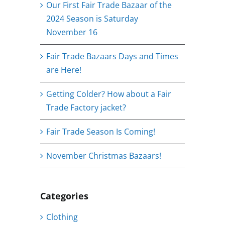
Our First Fair Trade Bazaar of the
2024 Season is Saturday
November 16
Fair Trade Bazaars Days and Times
are Here!
Getting Colder? How about a Fair
Trade Factory jacket?
Fair Trade Season Is Coming!
November Christmas Bazaars!
Categories
Clothing