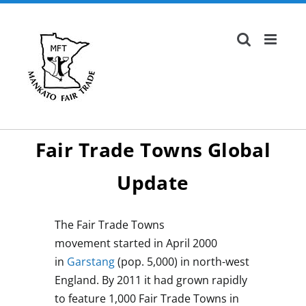
Skip
to
content
Fair Trade Towns Global
Update
The Fair Trade Towns
movement started in April 2000
in
Garstang
(pop. 5,000) in north-west
England. By 2011 it had grown rapidly
to feature 1,000 Fair Trade Towns in