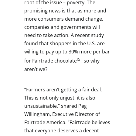
root of the issue – poverty. The
promising news is that as more and
more consumers demand change,
companies and governments will
need to take action. A recent study
found that shoppers in the U.S. are
willing to pay up to 30% more per bar
[5]
for Fairtrade chocolate
, so why
aren’t we?
“Farmers aren’t getting a fair deal.
This is not only unjust, it is also
unsustainable,” shared
Peg
Willingham
, Executive Director of
Fairtrade America. “Fairtrade believes
that everyone deserves a decent