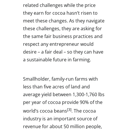
related challenges while the price
they earn for cocoa hasn’t risen to
meet these changes. As they navigate
these challenges, they are asking for
the same fair business practices and
respect any entrepreneur would
desire – a fair deal – so they can have
a sustainable future in farming.
Smallholder, family-run farms with
less than five acres of land and
average yield between 1,300-1,760 lbs
per year of cocoa provide 90% of the
[3]
world’s cocoa beans
. The cocoa
industry is an important source of
revenue for about 50 million people,