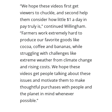
“We hope these videos first get
viewers to chuckle, and second help
them consider how little
$1
a day in
pay truly is,” continued Willingham.
“Farmers work extremely hard to
produce our favorite goods like
cocoa, coffee and bananas, while
struggling with challenges like
extreme weather from climate change
and rising costs. We hope these
videos get people talking about these
issues and motivate them to make
thoughtful purchases with people and
the planet in mind whenever
possible.”