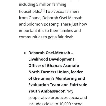
including 5 million farming
[4]
households.
Two cocoa farmers
from
Ghana
,
Deborah Osei-Mensah
and
Solomon Boateng
, share just how
important it is to their families and
communities to get a fair deal:
Deborah Osei-Mensah
–
Livelihood Development
Officer of
Ghana’s
Asunafo
North Farmers Union, leader
of the union’s Monitoring and
Evaluation Team and Fairtrade
Youth Ambassador.
“My
cooperative produces cocoa and
includes close to 10,000 cocoa