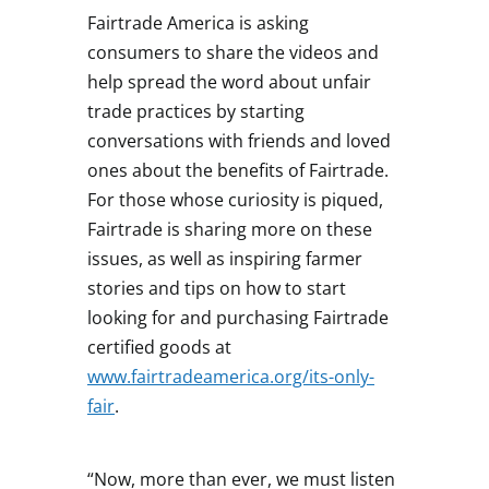
Fairtrade America is asking
consumers to share the videos and
help spread the word about unfair
trade practices by starting
conversations with friends and loved
ones about the benefits of Fairtrade.
For those whose curiosity is piqued,
Fairtrade is sharing more on these
issues, as well as inspiring farmer
stories and tips on how to start
looking for and purchasing Fairtrade
certified goods at
www.fairtradeamerica.org/its-only-
fair
.
“Now, more than ever, we must listen