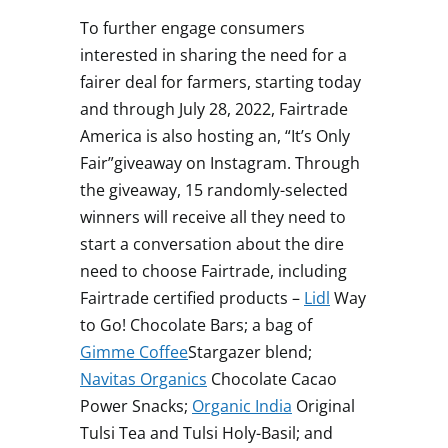
To further engage consumers
interested in sharing the need for a
fairer deal for farmers, starting today
and through
July 28, 2022
, Fairtrade
America is also hosting an, “It’s Only
Fair”giveaway on Instagram. Through
the giveaway, 15 randomly-selected
winners will receive all they need to
start a conversation about the dire
need to choose Fairtrade, including
Fairtrade certified products –
Lidl
Way
to Go! Chocolate Bars; a bag of
Gimme Coffee
Stargazer blend;
Navitas Organics
Chocolate Cacao
Power Snacks;
Organic
India
Original
Tulsi Tea
and
Tulsi Holy-Basil
; and