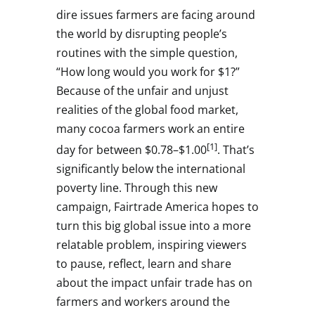
dire issues farmers are facing around
the world by disrupting people’s
routines with the simple question,
“How long would you work for
$1
?”
Because of the unfair and unjust
realities of the global food market,
many cocoa farmers work an entire
[1]
day for between
$0.78
–
$1.00
. That’s
significantly below the international
poverty line. Through this new
campaign, Fairtrade America hopes to
turn this big global issue into a more
relatable problem, inspiring viewers
to pause, reflect, learn and share
about the impact unfair trade has on
farmers and workers around the