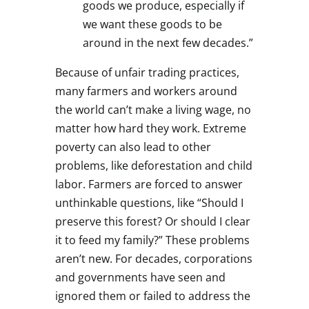
goods we produce, especially if
we want these goods to be
around in the next few decades.”
Because of unfair trading practices,
many farmers and workers around
the world can’t make a living wage, no
matter how hard they work. Extreme
poverty can also lead to other
problems, like deforestation and child
labor. Farmers are forced to answer
unthinkable questions, like “Should I
preserve this forest? Or should I clear
it to feed my family?” These problems
aren’t new. For decades, corporations
and governments have seen and
ignored them or failed to address the