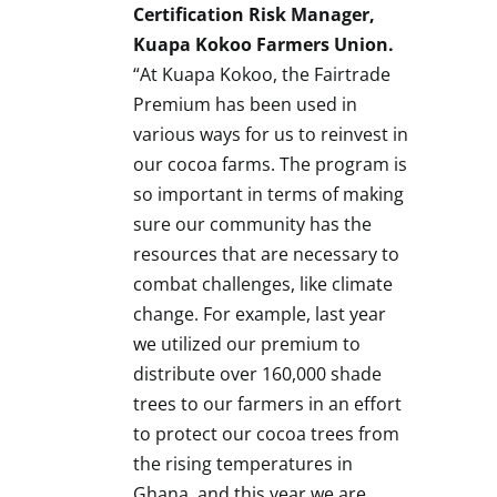
Certification Risk Manager,
Kuapa Kokoo Farmers Union.
“At Kuapa Kokoo, the Fairtrade
Premium has been used in
various ways for us to reinvest in
our cocoa farms. The program is
so important in terms of making
sure our community has the
resources that are necessary to
combat challenges, like climate
change. For example, last year
we utilized our premium to
distribute over 160,000 shade
trees to our farmers in an effort
to protect our cocoa trees from
the rising temperatures in
Ghana
, and this year we are