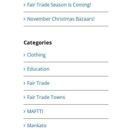
Fair Trade Season Is Coming!
November Christmas Bazaars!
Categories
Clothing
Education
Fair Trade
Fair Trade Towns
MAFTTI
Mankato