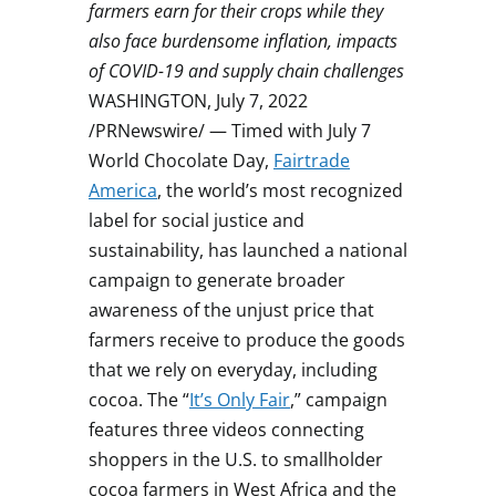
farmers earn for their crops while they
also face burdensome inflation, impacts
of COVID-19 and supply chain challenges
WASHINGTON
,
July 7, 2022
/PRNewswire/ — Timed with
July 7
World Chocolate Day,
Fairtrade
America
, the world’s most recognized
label for social justice and
sustainability, has launched a national
campaign to generate broader
awareness of the unjust price that
farmers receive to produce the goods
that we rely on everyday, including
cocoa. The “
It’s Only Fair
,” campaign
features three videos connecting
shoppers in the U.S. to smallholder
cocoa farmers in
West Africa
and the