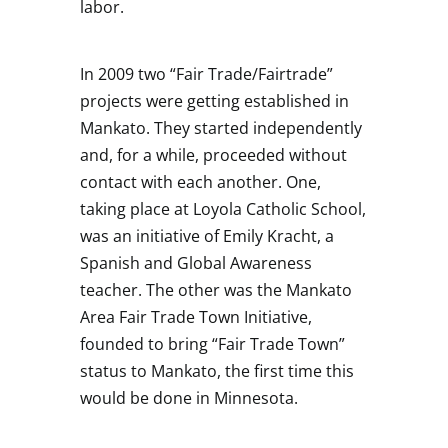
labor.
In 2009 two “Fair Trade/Fairtrade”
projects were getting established in
Mankato. They started independently
and, for a while, proceeded without
contact with each another. One,
taking place at Loyola Catholic School,
was an initiative of Emily Kracht, a
Spanish and Global Awareness
teacher. The other was the Mankato
Area Fair Trade Town Initiative,
founded to bring “Fair Trade Town”
status to Mankato, the first time this
would be done in Minnesota.