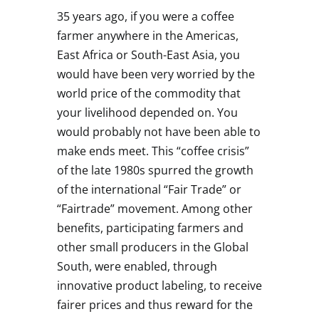
35 years ago, if you were a coffee
farmer anywhere in the Americas,
East Africa or South-East Asia, you
would have been very worried by the
world price of the commodity that
your livelihood depended on. You
would probably not have been able to
make ends meet. This “coffee crisis”
of the late 1980s spurred the growth
of the international “Fair Trade” or
“Fairtrade” movement. Among other
benefits, participating farmers and
other small producers in the Global
South, were enabled, through
innovative product labeling, to receive
fairer prices and thus reward for the