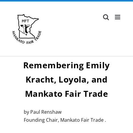
Skip
to
content
Remembering Emily
Kracht, Loyola, and
Mankato Fair Trade
by Paul Renshaw
Founding Chair, Mankato Fair Trade .