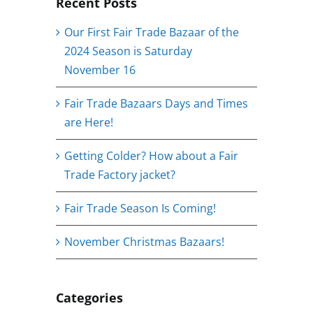
Recent Posts
Our First Fair Trade Bazaar of the
2024 Season is Saturday
November 16
Fair Trade Bazaars Days and Times
are Here!
Getting Colder? How about a Fair
Trade Factory jacket?
Fair Trade Season Is Coming!
November Christmas Bazaars!
Categories