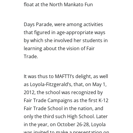
float at the North Mankato Fun
Days Parade, were among activities
that figured in age-appropriate ways
by which she involved her students in
learning about the vision of Fair
Trade.
It was thus to MAFTTI’s delight, as well
as Loyola-Fitzgerald’s, that, on May 1,
2012, the school was recognized by
Fair Trade Campaigns as the first K-12
Fair Trade School in the nation, and
only the third such High School. Later
in the year, on October 26-28, Loyola
was invited to make a presentation on