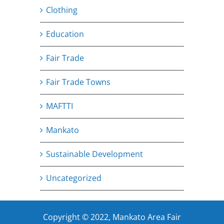
Clothing
Education
Fair Trade
Fair Trade Towns
MAFTTI
Mankato
Sustainable Development
Uncategorized
Copyright © 2022, Mankato Area Fair