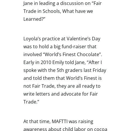
Jane in leading a discussion on “Fair
Trade in Schools, What have we
Learned?”
Loyola’s practice at Valentine’s Day
was to hold a big fund-raiser that
involved “World’s Finest Chocolate”.
Early in 2010 Emily told Jane, “After I
spoke with the 5th graders last Friday
and told them that World’s Finest is
not Fair Trade, they are all ready to
write letters and advocate for Fair
Trade.”
At that time, MAFTTI was raising
awareness about child labor on cocoa