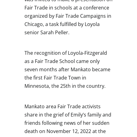
Fair Trade in schools at a conference
organized by Fair Trade Campaigns in
Chicago, a task fulfilled by Loyola
senior Sarah Peller.
The recognition of Loyola-Fitzgerald
as a Fair Trade School came only
seven months after Mankato became
the first Fair Trade Town in
Minnesota, the 25th in the country.
Mankato area Fair Trade activists
share in the grief of Emily’s family and
friends following news of her sudden
death on November 12, 2022 at the