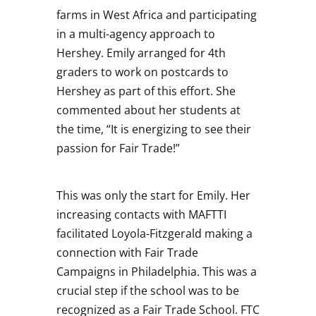
farms in West Africa and participating
in a multi-agency approach to
Hershey. Emily arranged for 4th
graders to work on postcards to
Hershey as part of this effort. She
commented about her students at
the time, “It is energizing to see their
passion for Fair Trade!”
This was only the start for Emily. Her
increasing contacts with MAFTTI
facilitated Loyola-Fitzgerald making a
connection with Fair Trade
Campaigns in Philadelphia. This was a
crucial step if the school was to be
recognized as a Fair Trade School. FTC