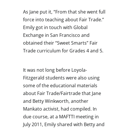
As Jane put it, “From that she went full
force into teaching about Fair Trade.”
Emily got in touch with Global
Exchange in San Francisco and
obtained their “Sweet Smarts” Fair
Trade curriculum for Grades 4 and 5.
It was not long before Loyola-
Fitzgerald students were also using
some of the educational materials
about Fair Trade/Fairtrade that Jane
and Betty Winkworth, another
Mankato activist, had compiled. In
due course, at a MAFTTI meeting in
July 2011, Emily shared with Betty and