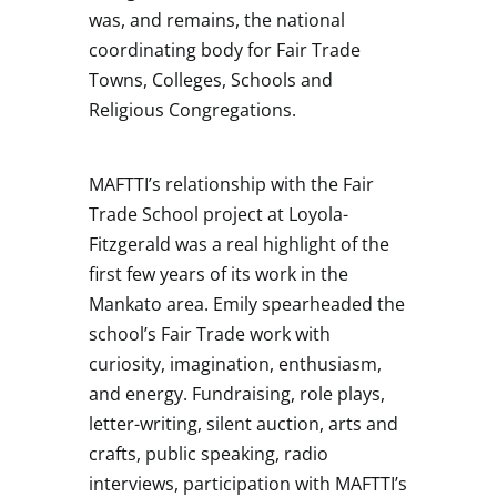
was, and remains, the national
coordinating body for Fair Trade
Towns, Colleges, Schools and
Religious Congregations.
MAFTTI’s relationship with the Fair
Trade School project at Loyola-
Fitzgerald was a real highlight of the
first few years of its work in the
Mankato area. Emily spearheaded the
school’s Fair Trade work with
curiosity, imagination, enthusiasm,
and energy. Fundraising, role plays,
letter-writing, silent auction, arts and
crafts, public speaking, radio
interviews, participation with MAFTTI’s