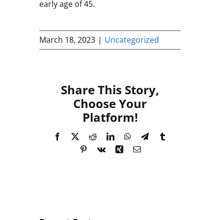
early age of 45.
March 18, 2023
|
Uncategorized
Share This Story,
Choose Your
Platform!
Facebook
X
Reddit
LinkedIn
WhatsApp
Telegram
Tumblr
Pinterest
Vk
Xing
Email