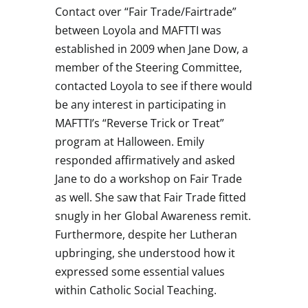
Contact over “Fair Trade/Fairtrade”
between Loyola and MAFTTI was
established in 2009 when Jane Dow, a
member of the Steering Committee,
contacted Loyola to see if there would
be any interest in participating in
MAFTTI’s “Reverse Trick or Treat”
program at Halloween. Emily
responded affirmatively and asked
Jane to do a workshop on Fair Trade
as well. She saw that Fair Trade fitted
snugly in her Global Awareness remit.
Furthermore, despite her Lutheran
upbringing, she understood how it
expressed some essential values
within Catholic Social Teaching.